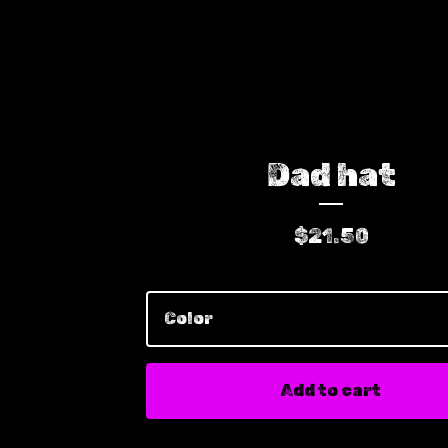
Dad hat
$
21.50
Add to cart