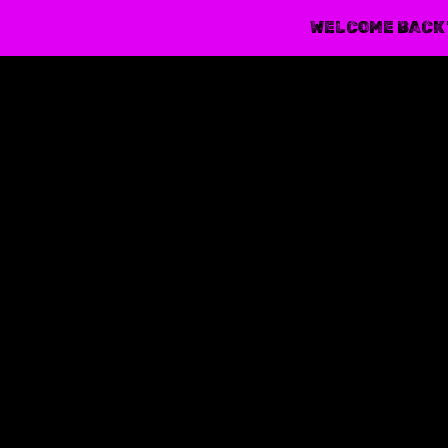
WELCOME BACK 