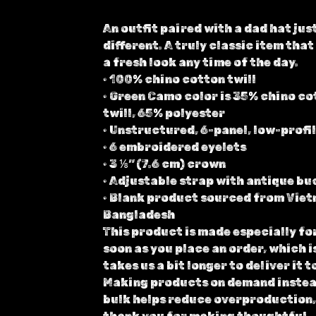
An outfit paired with a dad hat just
different. A truly classic item that
a fresh look any time of the day.
• 100% chino cotton twill
• Green Camo color is 35% chino co
twill, 65% polyester
• Unstructured, 6-panel, low-profi
• 6 embroidered eyelets
• 3 ⅛” (7.6 cm) crown
• Adjustable strap with antique bu
• Blank product sourced from Viet
Bangladesh
This product is made especially fo
soon as you place an order, which i
takes us a bit longer to deliver it t
Making products on demand instea
bulk helps reduce overproduction,