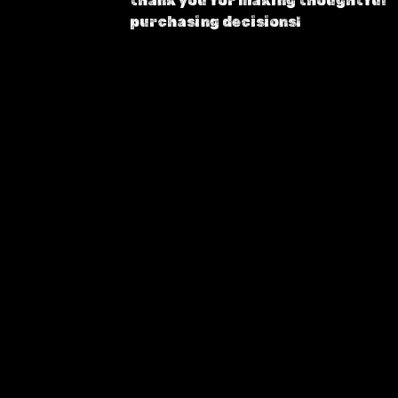
thank you for making thoughtful
purchasing decisions!