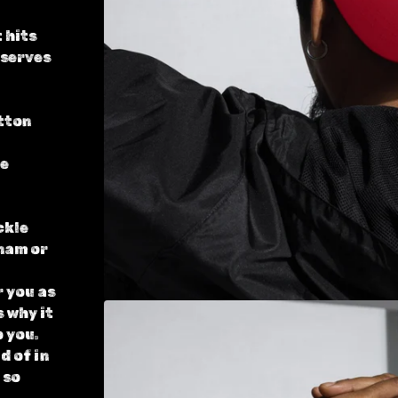
 hits
 serves
tton
le
ckle
nam or
r you as
s why it
o you.
d of in
 so