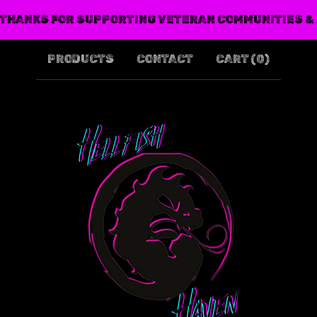
THANKS FOR SUPPORTING VETERAN COMMUNITIES &
PRODUCTS
CONTACT
CART (
0
)