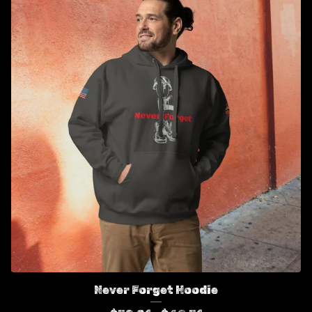
Never Forget Hoodie