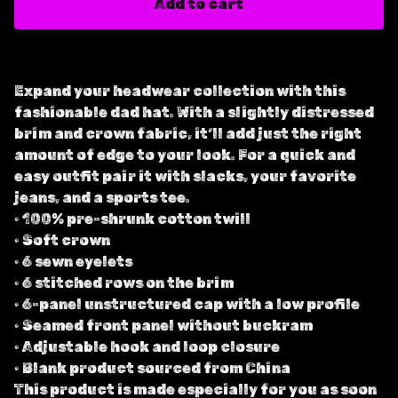
Add to cart
Expand your headwear collection with this
fashionable dad hat. With a slightly distressed
brim and crown fabric, it’ll add just the right
amount of edge to your look. For a quick and
easy outfit pair it with slacks, your favorite
jeans, and a sports tee.
• 100% pre-shrunk cotton twill
• Soft crown
• 6 sewn eyelets
• 6 stitched rows on the brim
• 6-panel unstructured cap with a low profile
• Seamed front panel without buckram
• Adjustable hook and loop closure
• Blank product sourced from China
This product is made especially for you as soon