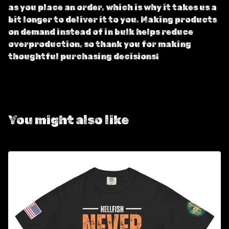
as you place an order, which is why it takes us a
bit longer to deliver it to you. Making products
on demand instead of in bulk helps reduce
overproduction, so thank you for making
thoughtful purchasing decisions!
You might also like