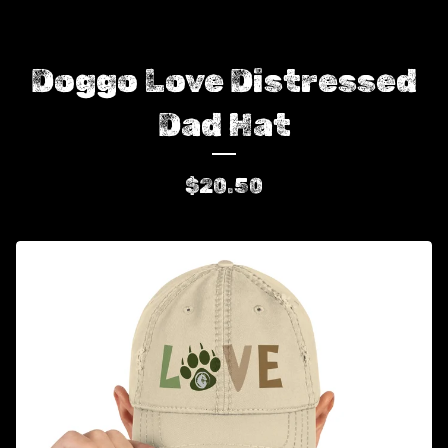
Doggo Love Distressed
Dad Hat
$
20.50