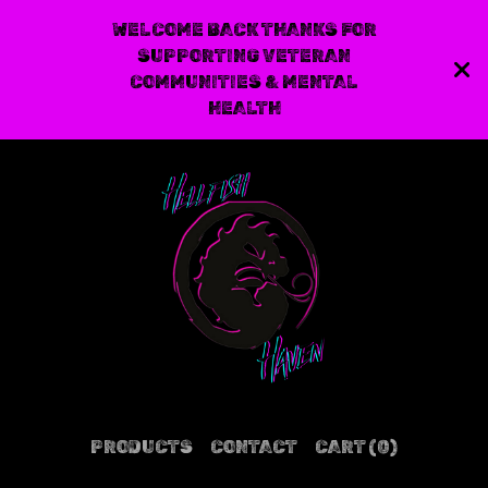
WELCOME BACK THANKS FOR
SUPPORTING VETERAN
COMMUNITIES & MENTAL
HEALTH
PRODUCTS
CONTACT
CART (
0
)