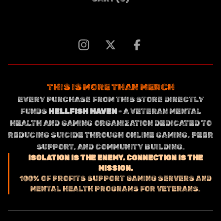
THIS IS MORE THAN MERCH
EVERY PURCHASE FROM THIS STORE DIRECTLY
FUNDS
HELLFISH HAVEN
- A VETERAN MENTAL
HEALTH AND GAMING ORGANIZATION DEDICATED TO
REDUCING SUICIDE THROUGH ONLINE GAMING, PEER
SUPPORT, AND COMMUNITY BUILDING.
ISOLATION IS THE ENEMY. CONNECTION IS THE
MISSION.
100% OF PROFITS SUPPORT GAMING SERVERS AND
MENTAL HEALTH PROGRAMS FOR VETERANS.