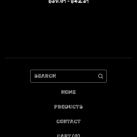
$
39.01 -
$
42.31
SEARCH
HOME
PRODUCTS
CONTACT
CART (
0
)