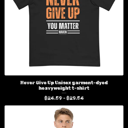
Never Give Up Unisex garment-dyed
heavyweight t-shirt
$
24.59 -
$
29.54