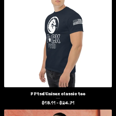
F Ptsd Unisex classic tee
$
18.11 -
$
24.71